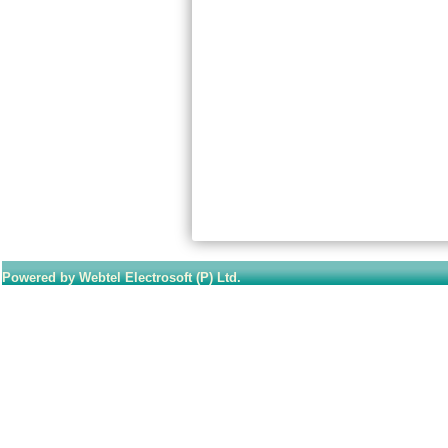
Powered by Webtel Electrosoft (P) Ltd.