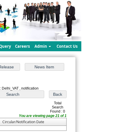
Query
Careers
Admin
Contact Us
 Delhi_VAT , notification
Total
Search
Found : 0
You are viewing page 21 of 1
Circular/Notification Date