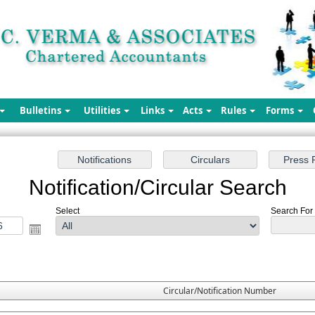
Bulletins
Utilities
Links
Acts
Rules
Forms
Notification/Circular Search
Select
Search For :
Circular/Notification Number