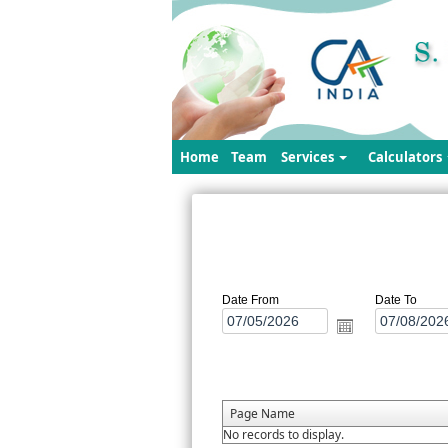
Home
Team
Services
Calculators
Date From
Date To
Page Name
No records to display.