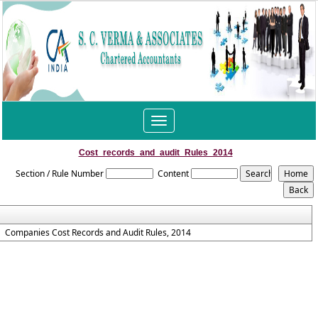
Toggle
navigation
Cost_records_and_audit_Rules_2014
Section / Rule Number
Content
Companies Cost Records and Audit Rules, 2014