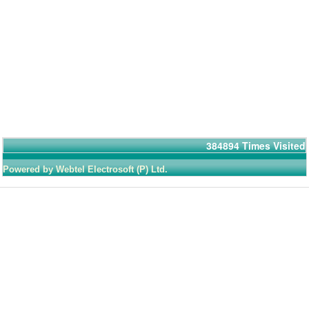
384894
Times Visited
Powered by Webtel Electrosoft (P) Ltd.