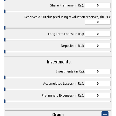
Share Premium (in Rs.):
Reserves & Surplus (excluding revaluation reserves) (in Rs.):
Long Term Loans (in Rs.):
Deposits(in Rs.):
Investments:
Investments (in Rs.):
Accumulated Losses (in Rs.):
Preliminary Expenses (in Rs.):
Graph