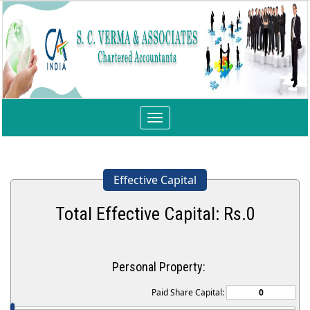
Toggle
navigation
Effective Capital
Total Effective Capital: Rs.
0
Personal Property:
Paid Share Capital: