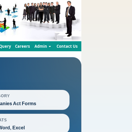
Query
Careers
Admin
Contact Us
GORY
nies Act Forms
ATS
Word, Excel