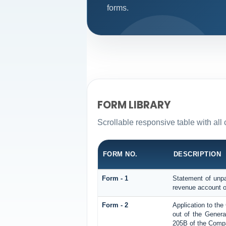
forms.
FORM LIBRARY
Scrollable responsive table with al
FORM NO.
DESCRIPTION
Form - 1
Statement of unpa
revenue account o
Form - 2
Application to th
out of the Gener
205B of the Compa