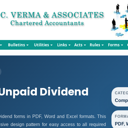
Bulletins
Utilities
Links
Acts
Rules
Forms
Unpaid Dividend
CATE
Compa
idend forms in PDF, Word and Excel formats. This
FORM
PDF, 
ive design pattern for easy access to all required