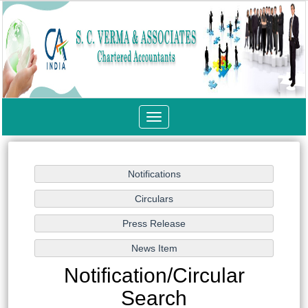
Toggle
navigation
Notification/Circular
Search