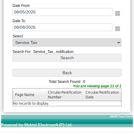
Date From
Date To
Select
Search For : Service_Tax , notification
Total Search Found : 0
You are viewing page 21 of 1
Circular/Notification
Circular/Notification
Page Name
Number
Date
No records to display.
385158
Times Visited
Powered by Webtel Electrosoft (P) Ltd.